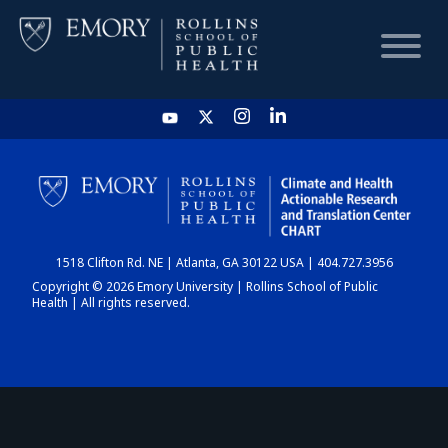
HOME
CHART
1518 Clifton Rd. NE | Atlanta, GA 30122 USA | 404.727.3956
DASHBOARD
Copyright © 2026 Emory University | Rollins School of Public
Health | All rights reserved.
NEWS