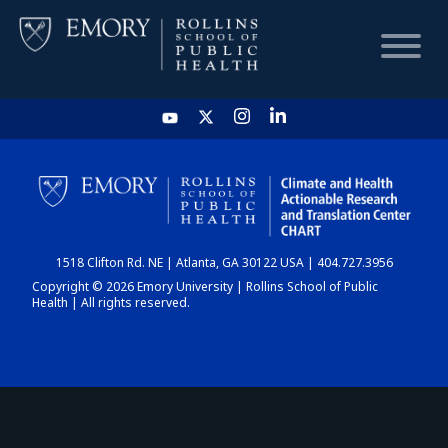
HOME
CHART
1518 Clifton Rd. NE | Atlanta, GA 30122 USA | 404.727.3956
DASHBOARD
Copyright © 2026 Emory University | Rollins School of Public
Health | All rights reserved.
NEWS