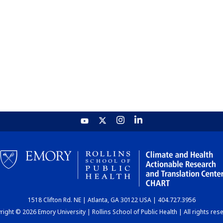
1518 Clifton Rd. NE | Atlanta, GA 30122 USA | 404.727.3956
ight © 2026 Emory University | Rollins School of Public Health | All rights res