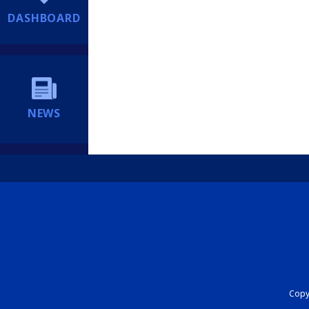
DASHBOARD
NEWS
Copyr