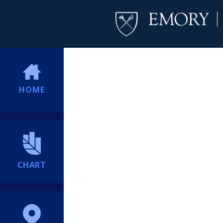
HOME
CHART