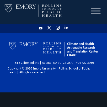
HOME
CHART
1518 Clifton Rd. NE | Atlanta, GA 30122 USA | 404.727.3956
DASHBOARD
Copyright © 2026 Emory University | Rollins School of Public
Health | All rights reserved.
NEWS