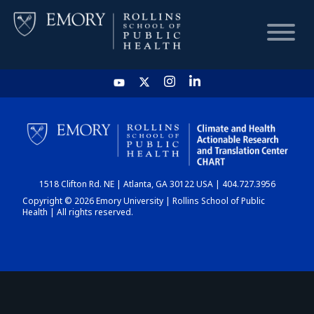
HOME
CHART
1518 Clifton Rd. NE | Atlanta, GA 30122 USA | 404.727.3956
DASHBOARD
Copyright © 2026 Emory University | Rollins School of Public
Health | All rights reserved.
NEWS