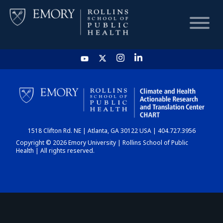
HOME
CHART
1518 Clifton Rd. NE | Atlanta, GA 30122 USA | 404.727.3956
DASHBOARD
Copyright © 2026 Emory University | Rollins School of Public
Health | All rights reserved.
NEWS