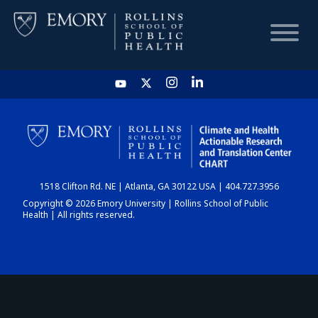
HOME
CHART
1518 Clifton Rd. NE | Atlanta, GA 30122 USA | 404.727.3956
DASHBOARD
Copyright © 2026 Emory University | Rollins School of Public
Health | All rights reserved.
NEWS