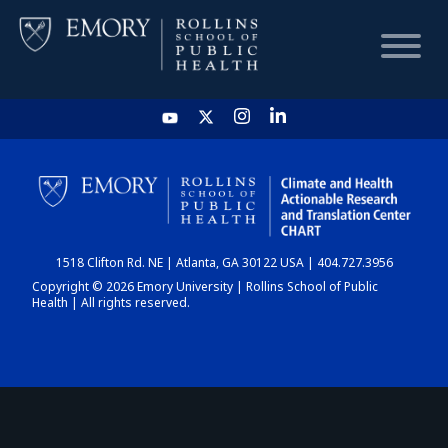
HOME
CHART
1518 Clifton Rd. NE | Atlanta, GA 30122 USA | 404.727.3956
DASHBOARD
Copyright © 2026 Emory University | Rollins School of Public
Health | All rights reserved.
NEWS