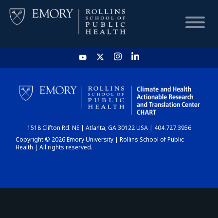
HOME
CHART
1518 Clifton Rd. NE | Atlanta, GA 30122 USA | 404.727.3956
DASHBOARD
Copyright © 2026 Emory University | Rollins School of Public
Health | All rights reserved.
NEWS