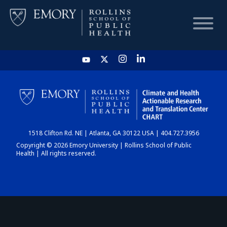
HOME
CHART
1518 Clifton Rd. NE | Atlanta, GA 30122 USA | 404.727.3956
DASHBOARD
Copyright © 2026 Emory University | Rollins School of Public
Health | All rights reserved.
NEWS