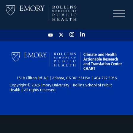
HOME
CHART
1518 Clifton Rd. NE | Atlanta, GA 30122 USA | 404.727.3956
DASHBOARD
Copyright © 2026 Emory University | Rollins School of Public
Health | All rights reserved.
NEWS