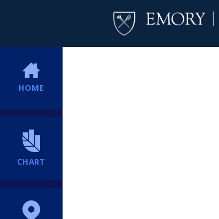
HOME
CHART