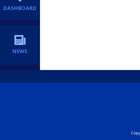
DASHBOARD
NEWS
Copyr