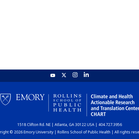
1518 Clifton Rd. NE | Atlanta, GA 30122 USA | 404.727.3956
ight © 2026 Emory University | Rollins School of Public Health | All rights res