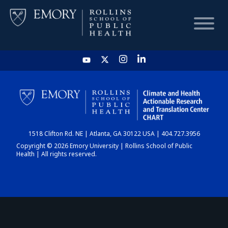
HOME
CHART
1518 Clifton Rd. NE | Atlanta, GA 30122 USA | 404.727.3956
DASHBOARD
Copyright © 2026 Emory University | Rollins School of Public
Health | All rights reserved.
NEWS