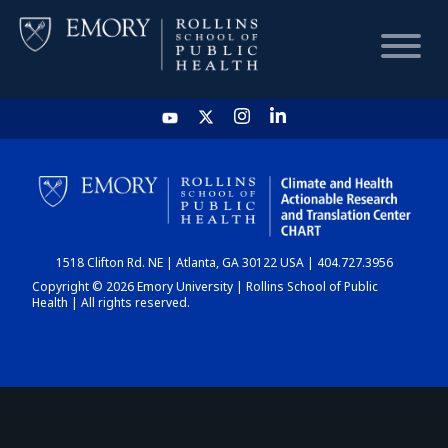
HOME
CHART
1518 Clifton Rd. NE | Atlanta, GA 30122 USA | 404.727.3956
DASHBOARD
Copyright © 2026 Emory University | Rollins School of Public
Health | All rights reserved.
NEWS