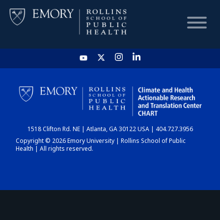
HOME
CHART
1518 Clifton Rd. NE | Atlanta, GA 30122 USA | 404.727.3956
DASHBOARD
Copyright © 2026 Emory University | Rollins School of Public
Health | All rights reserved.
NEWS