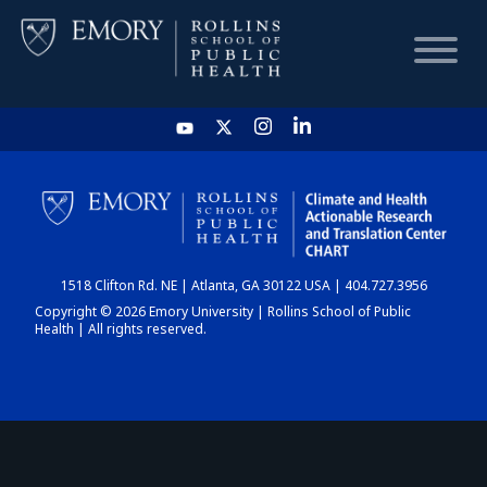
HOME
CHART
1518 Clifton Rd. NE | Atlanta, GA 30122 USA | 404.727.3956
DASHBOARD
Copyright © 2026 Emory University | Rollins School of Public
Health | All rights reserved.
NEWS