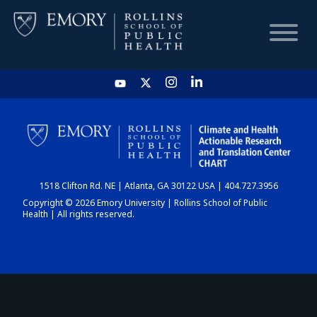
HOME
CHART
1518 Clifton Rd. NE | Atlanta, GA 30122 USA | 404.727.3956
DASHBOARD
Copyright © 2026 Emory University | Rollins School of Public
Health | All rights reserved.
NEWS