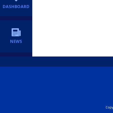
DASHBOARD
NEWS
Copyr