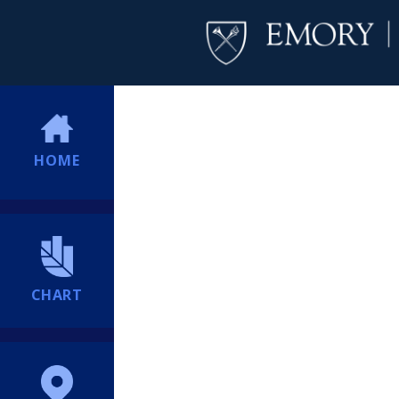
HOME
CHART