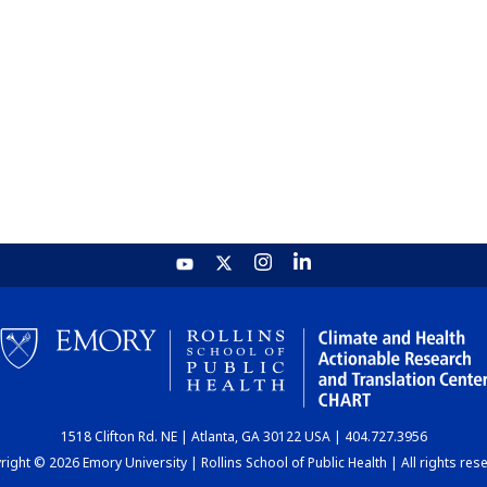
1518 Clifton Rd. NE | Atlanta, GA 30122 USA | 404.727.3956
ight © 2026 Emory University | Rollins School of Public Health | All rights res