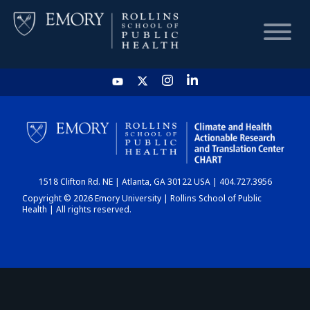
HOME
CHART
1518 Clifton Rd. NE | Atlanta, GA 30122 USA | 404.727.3956
DASHBOARD
Copyright © 2026 Emory University | Rollins School of Public
Health | All rights reserved.
NEWS