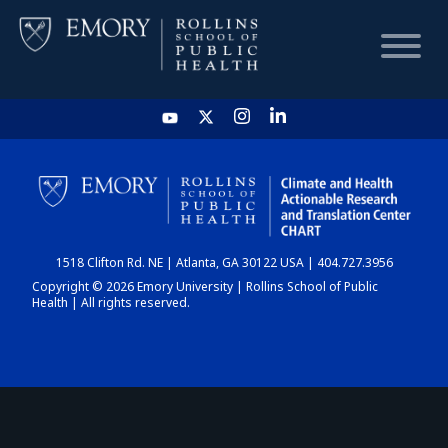
HOME
CHART
1518 Clifton Rd. NE | Atlanta, GA 30122 USA | 404.727.3956
DASHBOARD
Copyright © 2026 Emory University | Rollins School of Public
Health | All rights reserved.
NEWS