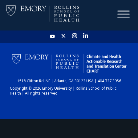
HOME
CHART
1518 Clifton Rd. NE | Atlanta, GA 30122 USA | 404.727.3956
DASHBOARD
Copyright © 2026 Emory University | Rollins School of Public
Health | All rights reserved.
NEWS