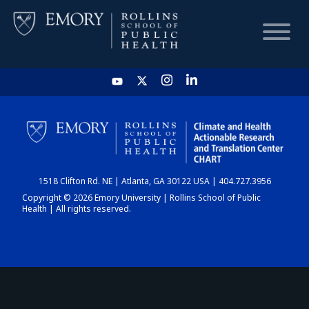
HOME
CHART
1518 Clifton Rd. NE | Atlanta, GA 30122 USA | 404.727.3956
DASHBOARD
Copyright © 2026 Emory University | Rollins School of Public
Health | All rights reserved.
NEWS