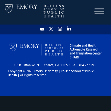
HOME
CHART
1518 Clifton Rd. NE | Atlanta, GA 30122 USA | 404.727.3956
DASHBOARD
Copyright © 2026 Emory University | Rollins School of Public
Health | All rights reserved.
NEWS