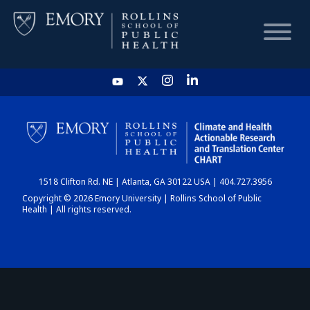
HOME
CHART
1518 Clifton Rd. NE | Atlanta, GA 30122 USA | 404.727.3956
DASHBOARD
Copyright © 2026 Emory University | Rollins School of Public
Health | All rights reserved.
NEWS