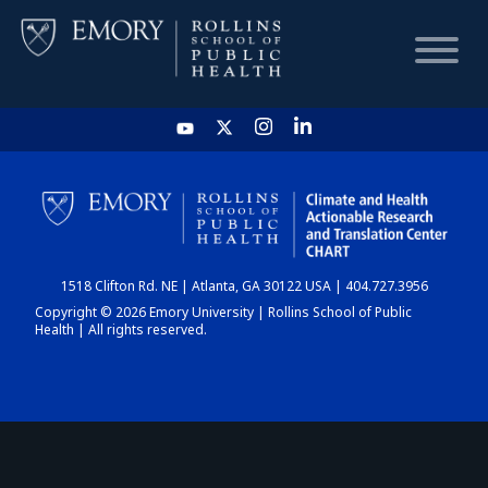
HOME
CHART
1518 Clifton Rd. NE | Atlanta, GA 30122 USA | 404.727.3956
DASHBOARD
Copyright © 2026 Emory University | Rollins School of Public
Health | All rights reserved.
NEWS