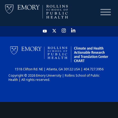
HOME
CHART
1518 Clifton Rd. NE | Atlanta, GA 30122 USA | 404.727.3956
DASHBOARD
Copyright © 2026 Emory University | Rollins School of Public
Health | All rights reserved.
NEWS