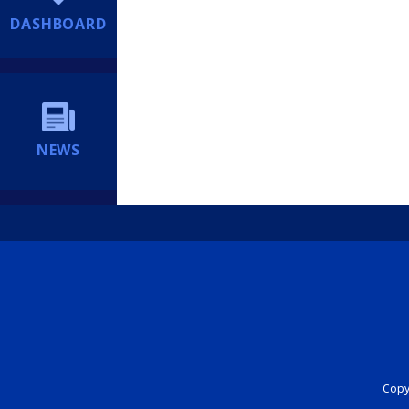
DASHBOARD
NEWS
Copyr