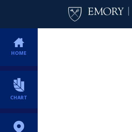
HOME
CHART