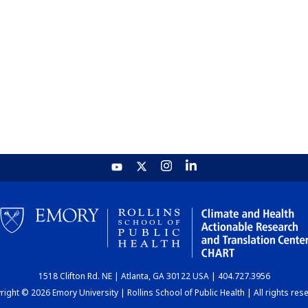
1518 Clifton Rd. NE | Atlanta, GA 30122 USA | 404.727.3956
ight © 2026 Emory University | Rollins School of Public Health | All rights res