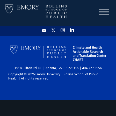
HOME
CHART
1518 Clifton Rd. NE | Atlanta, GA 30122 USA | 404.727.3956
DASHBOARD
Copyright © 2026 Emory University | Rollins School of Public
Health | All rights reserved.
NEWS