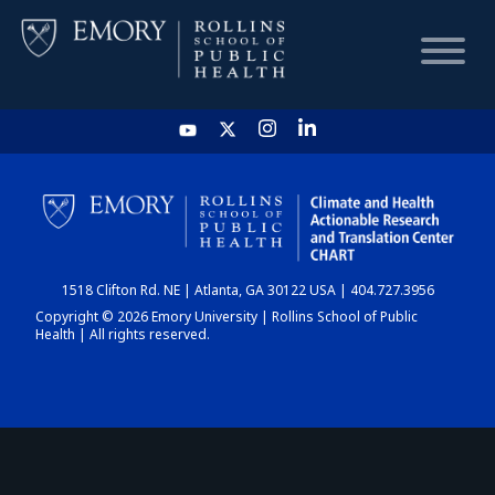
HOME
CHART
1518 Clifton Rd. NE | Atlanta, GA 30122 USA | 404.727.3956
DASHBOARD
Copyright © 2026 Emory University | Rollins School of Public
Health | All rights reserved.
NEWS