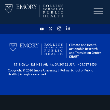
HOME
CHART
1518 Clifton Rd. NE | Atlanta, GA 30122 USA | 404.727.3956
DASHBOARD
Copyright © 2026 Emory University | Rollins School of Public
Health | All rights reserved.
NEWS