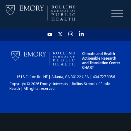
HOME
CHART
1518 Clifton Rd. NE | Atlanta, GA 30122 USA | 404.727.3956
DASHBOARD
Copyright © 2026 Emory University | Rollins School of Public
Health | All rights reserved.
NEWS