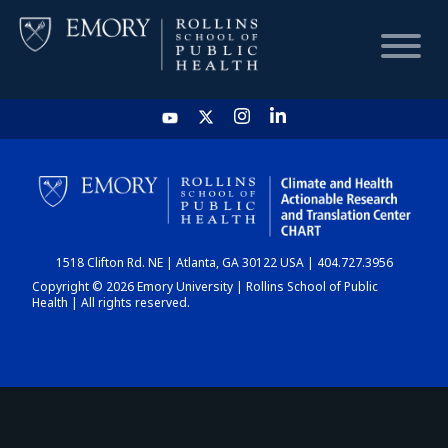
HOME
CHART
1518 Clifton Rd. NE | Atlanta, GA 30122 USA | 404.727.3956
DASHBOARD
Copyright © 2026 Emory University | Rollins School of Public
Health | All rights reserved.
NEWS