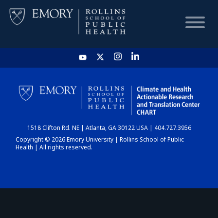
HOME
CHART
1518 Clifton Rd. NE | Atlanta, GA 30122 USA | 404.727.3956
DASHBOARD
Copyright © 2026 Emory University | Rollins School of Public
Health | All rights reserved.
NEWS