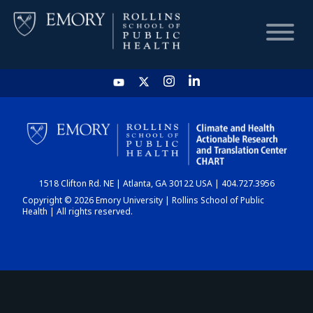
HOME
CHART
1518 Clifton Rd. NE | Atlanta, GA 30122 USA | 404.727.3956
DASHBOARD
Copyright © 2026 Emory University | Rollins School of Public
Health | All rights reserved.
NEWS