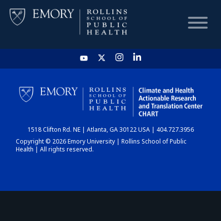
HOME
CHART
1518 Clifton Rd. NE | Atlanta, GA 30122 USA | 404.727.3956
DASHBOARD
Copyright © 2026 Emory University | Rollins School of Public
Health | All rights reserved.
NEWS