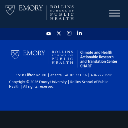
HOME
CHART
1518 Clifton Rd. NE | Atlanta, GA 30122 USA | 404.727.3956
DASHBOARD
Copyright © 2026 Emory University | Rollins School of Public
Health | All rights reserved.
NEWS