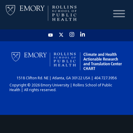
HOME
CHART
1518 Clifton Rd. NE | Atlanta, GA 30122 USA | 404.727.3956
DASHBOARD
Copyright © 2026 Emory University | Rollins School of Public
Health | All rights reserved.
NEWS