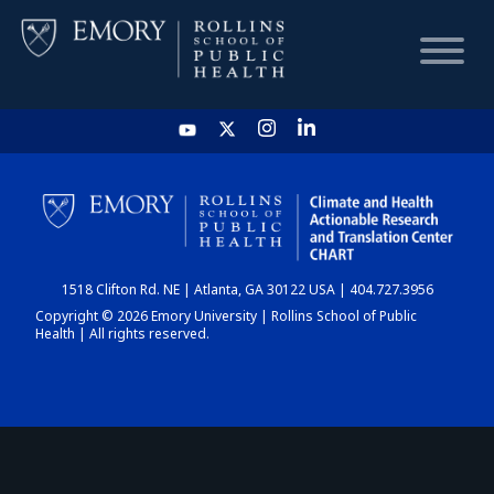
HOME
CHART
1518 Clifton Rd. NE | Atlanta, GA 30122 USA | 404.727.3956
DASHBOARD
Copyright © 2026 Emory University | Rollins School of Public
Health | All rights reserved.
NEWS