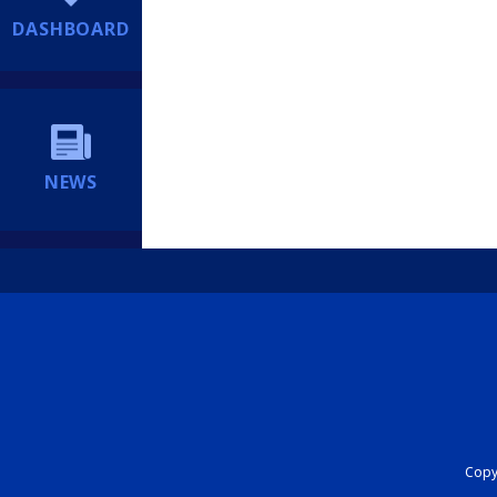
DASHBOARD
NEWS
Copyr