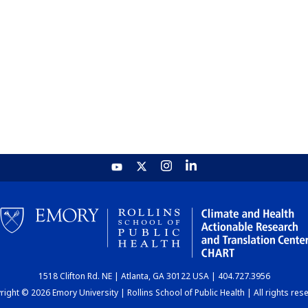
1518 Clifton Rd. NE | Atlanta, GA 30122 USA | 404.727.3956
ight © 2026 Emory University | Rollins School of Public Health | All rights res