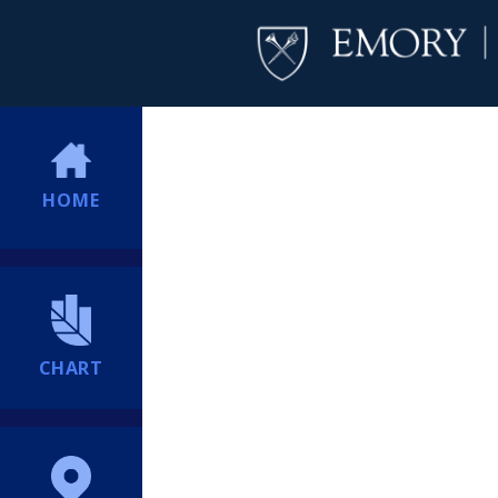
HOME
CHART