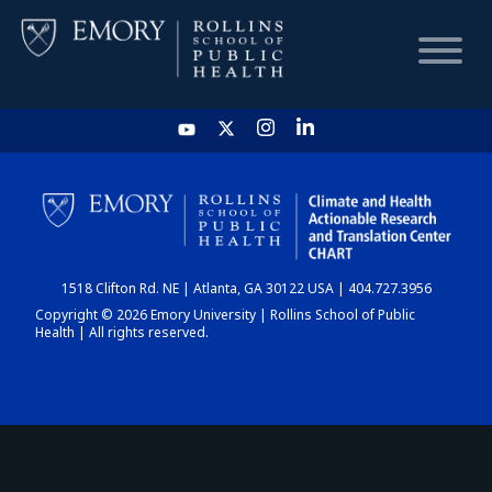
HOME
CHART
1518 Clifton Rd. NE | Atlanta, GA 30122 USA | 404.727.3956
DASHBOARD
Copyright © 2026 Emory University | Rollins School of Public
Health | All rights reserved.
NEWS