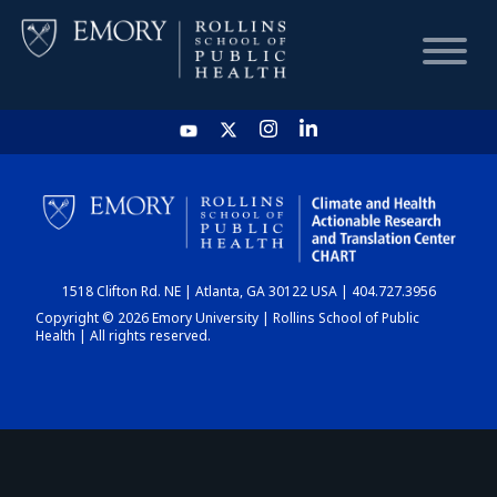
HOME
CHART
1518 Clifton Rd. NE | Atlanta, GA 30122 USA | 404.727.3956
DASHBOARD
Copyright © 2026 Emory University | Rollins School of Public
Health | All rights reserved.
NEWS