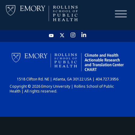
HOME
CHART
1518 Clifton Rd. NE | Atlanta, GA 30122 USA | 404.727.3956
DASHBOARD
Copyright © 2026 Emory University | Rollins School of Public
Health | All rights reserved.
NEWS