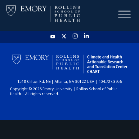
HOME
CHART
1518 Clifton Rd. NE | Atlanta, GA 30122 USA | 404.727.3956
DASHBOARD
Copyright © 2026 Emory University | Rollins School of Public
Health | All rights reserved.
NEWS