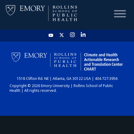
HOME
CHART
1518 Clifton Rd. NE | Atlanta, GA 30122 USA | 404.727.3956
DASHBOARD
Copyright © 2026 Emory University | Rollins School of Public
Health | All rights reserved.
NEWS