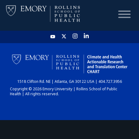
HOME
CHART
1518 Clifton Rd. NE | Atlanta, GA 30122 USA | 404.727.3956
DASHBOARD
Copyright © 2026 Emory University | Rollins School of Public
Health | All rights reserved.
NEWS