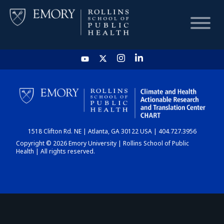
HOME
CHART
1518 Clifton Rd. NE | Atlanta, GA 30122 USA | 404.727.3956
DASHBOARD
Copyright © 2026 Emory University | Rollins School of Public
Health | All rights reserved.
NEWS