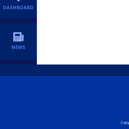
DASHBOARD
NEWS
Copyr