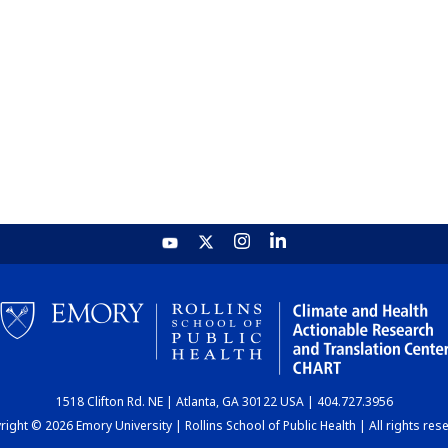
1518 Clifton Rd. NE | Atlanta, GA 30122 USA | 404.727.3956
ight © 2026 Emory University | Rollins School of Public Health | All rights res