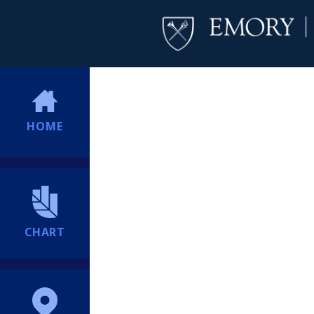
HOME
CHART