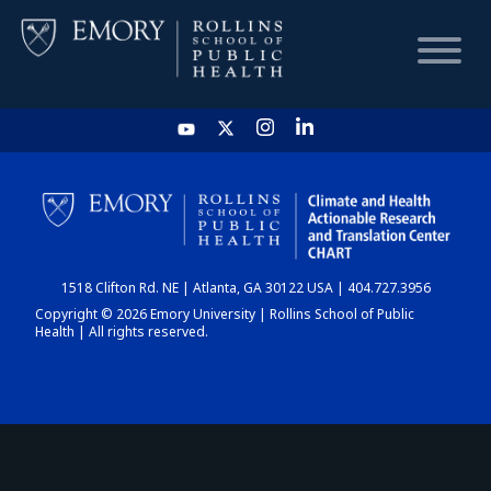
HOME
CHART
1518 Clifton Rd. NE | Atlanta, GA 30122 USA | 404.727.3956
DASHBOARD
Copyright © 2026 Emory University | Rollins School of Public
Health | All rights reserved.
NEWS