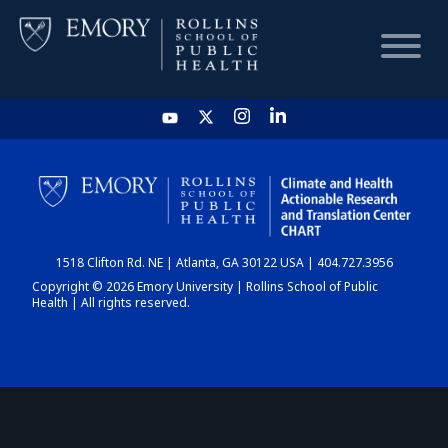
HOME
CHART
1518 Clifton Rd. NE | Atlanta, GA 30122 USA | 404.727.3956
DASHBOARD
Copyright © 2026 Emory University | Rollins School of Public
Health | All rights reserved.
NEWS