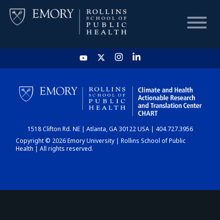
HOME
CHART
1518 Clifton Rd. NE | Atlanta, GA 30122 USA | 404.727.3956
DASHBOARD
Copyright © 2026 Emory University | Rollins School of Public
Health | All rights reserved.
NEWS